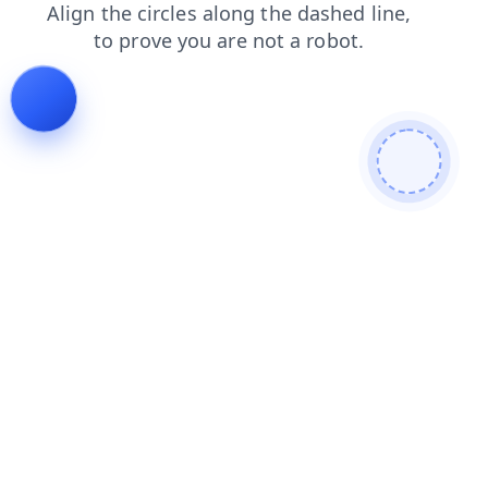
news
login
faq
blog
search