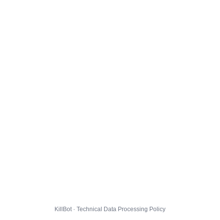
KillBot · Technical Data Processing Policy